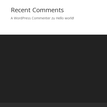
Recent Comments
A WordPress Commenter
zu
Hello world!