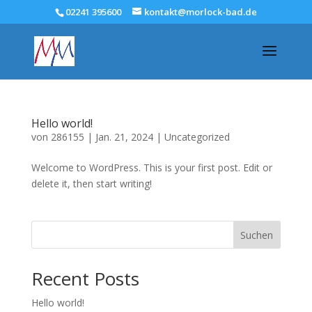
02241 395600
kontakt@morlock-bad.de
Hello world!
von
286155
|
Jan. 21, 2024
|
Uncategorized
Welcome to WordPress. This is your first post. Edit or
delete it, then start writing!
Suchen
Recent Posts
Hello world!